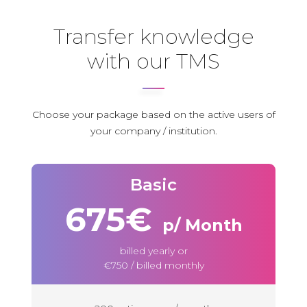
Transfer knowledge
with our TMS
Choose your package based on the active users of
your company / institution
.
Basic
675€
p/ Month
billed yearly or
€750 / billed monthly