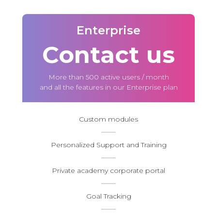
Enterprise
Contact us
More than 500 active users / month
and all the features in our Enterprise plan
Custom modules
Personalized Support and Training
Private academy corporate portal
Goal Tracking