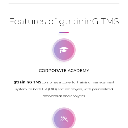
Features of gtraininG TMS
CORPORATE ACADEMY
gtraininG TMS
combines a powerful training management
system for both HR (L&D) and employees, with personalized
dashboards and analytics.