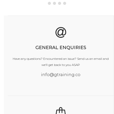
GENERAL ENQUIRIES
Have any questions? Encountered an issue?
Send us an email and
we’ll get back to you ASAP
info@gtraining.co