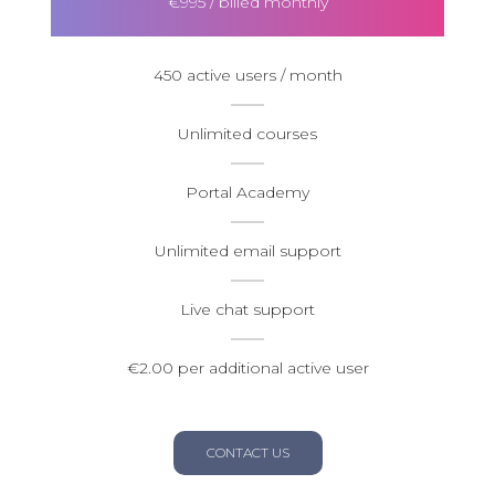
€995 / billed monthly
450 active users / month
Unlimited courses
Portal Academy
Unlimited email support
Live chat support
€2.00 per additional active user
CONTACT US