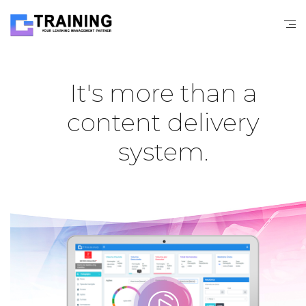
It's more than a
content delivery
system.