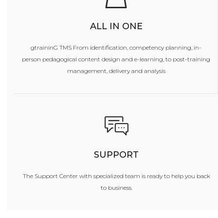
ALL IN ONE
gtraininG TMS From identification, competency planning, in-
person pedagogical content design and e-learning, to post-training
management, delivery and analysis
SUPPORT
The Support Center with specialized team is ready to help you back
to business.