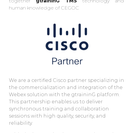
together
gtraininG TMS
technology and
human knowledge of CEGOC
We are a certified Cisco partner specializing in
the commercialization and integration of the
Webex solution with the gtraininG platform.
This partnership enables us to deliver
synchronous training and collaboration
sessions with high quality, security, and
reliability.