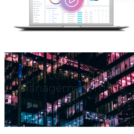
Learning
management made
easy