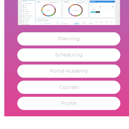
Planning
Scheduling
Portal Academy
Courses
Profile