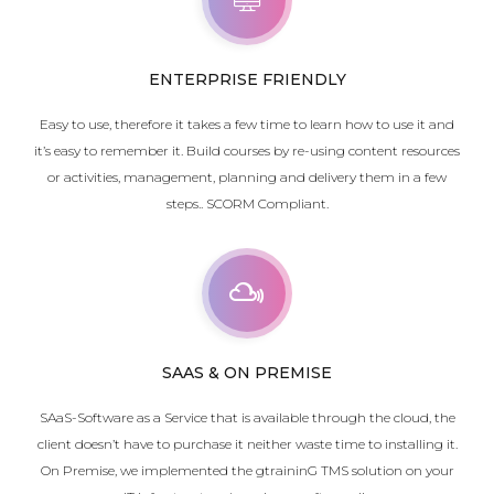
ENTERPRISE FRIENDLY
Easy to use, therefore it takes a few time to learn how to use it and
it’s easy to remember it. Build courses by re-using content resources
or activities, management, planning and delivery them in a few
steps.. SCORM Compliant.
SAAS & ON PREMISE
SAaS-Software as a Service that is available through the cloud, the
client doesn’t have to purchase it neither waste time to installing it.
On Premise, w
e implemented the gtraininG TMS solution on your