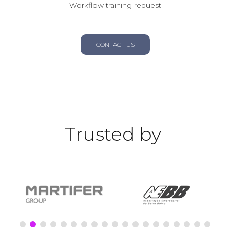
Workflow training request
CONTACT US
Trusted by