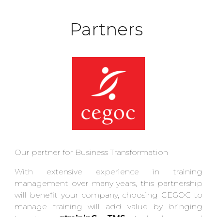
Partners
Our partner for Business Transformation
With extensive experience in training
management over many years, this partnership
will benefit your company, choosing CEGOC to
manage training will add value by bringing