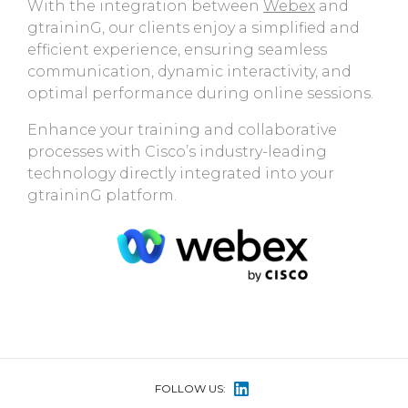
With the integration between
Webex
and
gtraininG, our clients enjoy a simplified and
efficient experience, ensuring seamless
communication, dynamic interactivity, and
optimal performance during online sessions.
Enhance your training and collaborative
processes with Cisco’s industry-leading
technology directly integrated into your
gtraininG platform.
FOLLOW US: