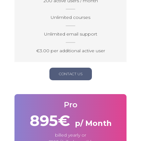
200 active users / month
Unlimited courses
Unlimited email support
€3.00 per additional active user
CONTACT US
Pro
895€
p/ Month
billed yearly or