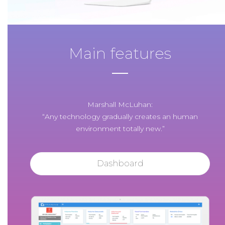
Main features
Marshall McLuhan:
“Any technology gradually creates an human
environment totally new.”
Dashboard