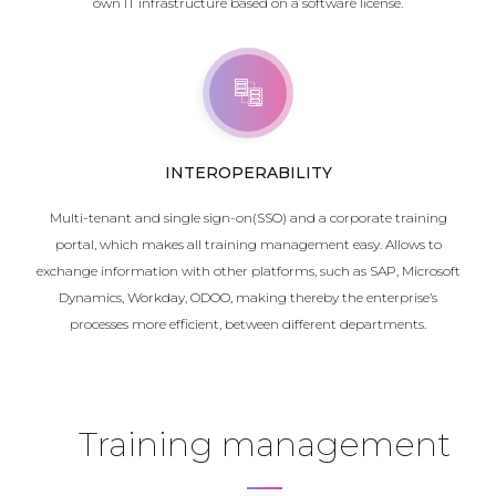
own IT infrastructure based on a software license.
INTEROPERABILITY
Multi-tenant and single sign-on(SSO) and a corporate training
portal, which makes all training management easy. Allows to
exchange information with other platforms, such as SAP, Microsoft
Dynamics, Workday, ODOO, making thereby the enterprise’s
processes more efficient, between different departments.
Training management