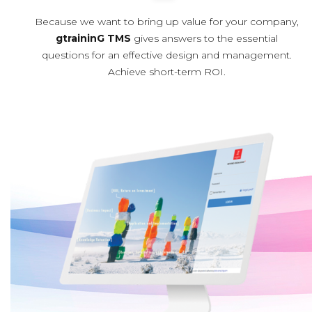
Because we want to bring up value for your company,
gtraininG TMS
gives answers to the essential
questions for an effective design and management.
Achieve short-term ROI.