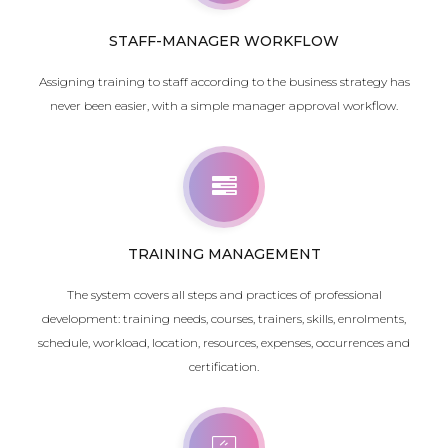
STAFF-MANAGER WORKFLOW
Assigning training to staff according to the business strategy has
never been easier, with a simple manager approval workflow.
TRAINING MANAGEMENT
The system covers all steps and practices of professional
development: training needs, courses, trainers, skills, enrolments,
schedule, workload, location, resources,
expenses
, occurrences and
certification.